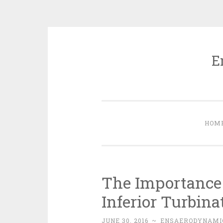
E
Skip
to
content
HOM
The Importance 
Inferior Turbina
JUNE 30, 2016
~
ENSAERODYNAMI