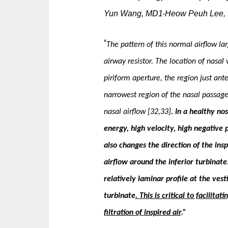
Yun Wang, MD1
Heow Peuh Lee,
·
“
The pattern of this normal airflow la
airway re­sistor. The location of nasa
piriform aperture, the region just anter
narrowest region of the nasal passage, 
nasal airflow [32,33]
. In a healthy no
energy, high velocity, high negative p
also changes the direction of the in­s
airflow around the inferior turbinate
relatively laminar profile at the vest
turbinate
. This is critical to facilit
filtration of inspired air
.”