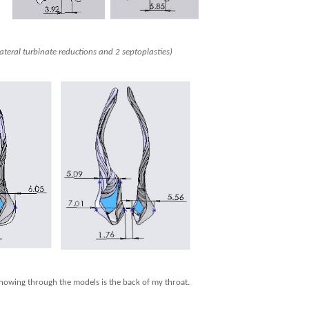
lateral turbinate reductions and 2 septoplasties)
showing through the models is the back of my throat.