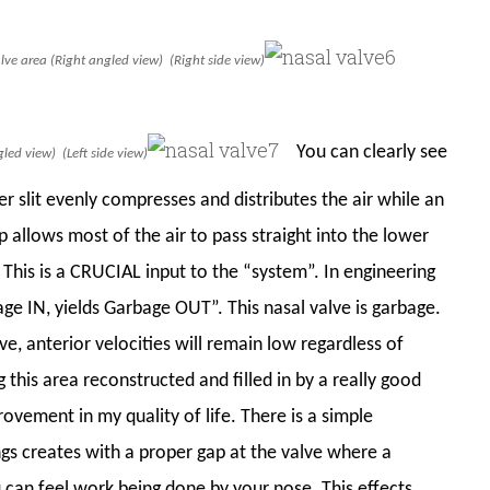
valve area (Right angled view) (Right side view)
You can clearly see
led view) (Left side view)
r slit evenly compresses and distributes the air while an
llows most of the air to pass straight into the lower
. This is a CRUCIAL input to the “system”. In engineering
age IN, yields Garbage OUT”. This nasal valve is garbage.
ve, anterior velocities will remain low regardless of
g this area reconstructed and filled in by a really good
ovement in my quality of life. There is a simple
ungs creates with a proper gap at the valve where a
u can feel work being done by your nose. This effects