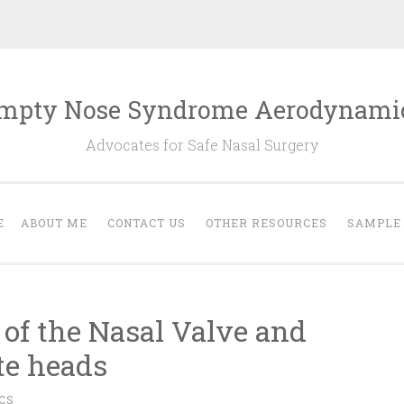
mpty Nose Syndrome Aerodynami
Advocates for Safe Nasal Surgery
E
ABOUT ME
CONTACT US
OTHER RESOURCES
SAMPLE
of the Nasal Valve and
te heads
CS