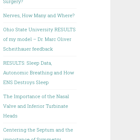
Surgery?
Nerves, How Many and Where?
Ohio State University RESULTS
of my model – Dr. Marc Oliver
Scheithauer feedback
RESULTS: Sleep Data,
Autonomic Breathing and How
ENS Destroys Sleep
The Importance of the Nasal
Valve and Inferior Turbinate
Heads
Centering the Septum and the
importance of Symmetry