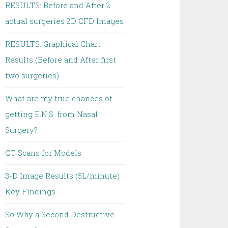
RESULTS: Before and After 2
actual surgeries 2D CFD Images
RESULTS: Graphical Chart
Results (Before and After first
two surgeries)
What are my true chances of
getting E.N.S. from Nasal
Surgery?
CT Scans for Models
3-D Image Results (5L/minute)
Key Findings
So Why a Second Destructive