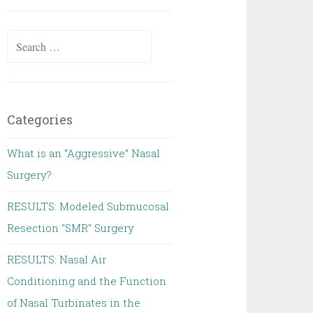
Search
for:
Categories
What is an “Aggressive” Nasal
Surgery?
RESULTS: Modeled Submucosal
Resection "SMR" Surgery
RESULTS: Nasal Air
Conditioning and the Function
of Nasal Turbinates in the