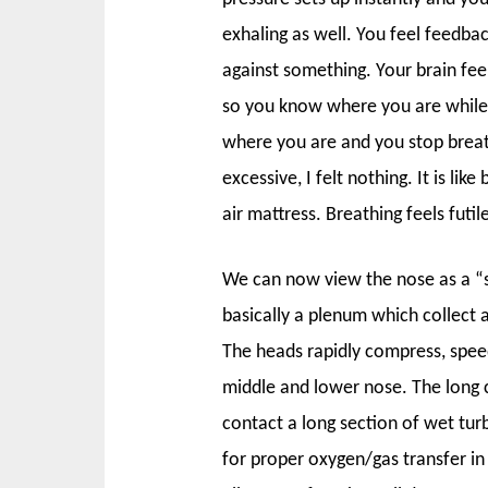
exhaling as well. You feel feedbac
against something. Your brain feels
so you know where you are while
where you are and you stop breat
excessive, I felt nothing. It is li
air mattress. Breathing feels futi
We can now view the nose as a “
basically a plenum which collect a
The heads rapidly compress, speed
middle and lower nose. The long ca
contact a long section of wet tur
for proper oxygen/gas transfer i