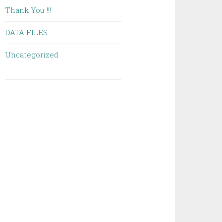
Thank You !!!
DATA FILES
Uncategorized