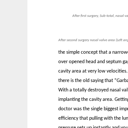
After first surgery, Sub-total, nasal 
After second surgery nasal valve area (Left ang
the simple concept that a narrowe
over opened head and septum gap a
cavity area at very low velocities
there is the old saying that “Garb
With a totally destroyed nasal val
implanting the cavity area. Gettin
doctor was the single biggest impr
efficiency that pulling with the l
pressure sets up instantly and yo