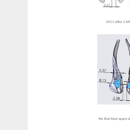
2011 after 2 bi
Yes that blue space 