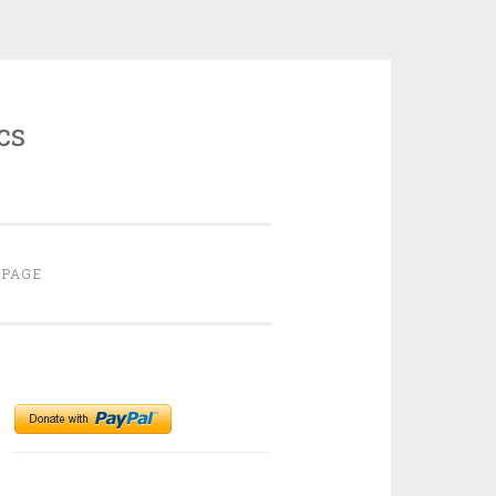
cs
 PAGE