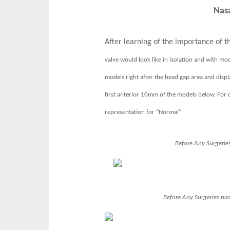
Nasa
After learning of the importance of th
valve would look like in isolation and with mod
models right after the head gap area and displ
first anterior 10mm of the models below. For c
representation for “Normal”
Before Any Surgeries
Before Any Surgeries
nas