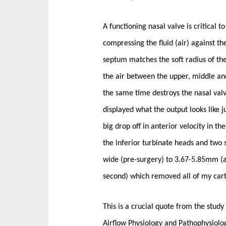
A functioning nasal valve is critical 
compressing the fluid (air) against t
septum matches the soft radius of the
the air between the upper, middle a
the same time destroys the nasal valve
displayed what the output looks like j
big drop off in anterior velocity in t
the inferior turbinate heads and two
wide (pre-surgery) to 3.67-5.85mm (af
second) which removed all of my cart
This is a crucial quote from the stud
Airflow Physiology and Pathophysiol