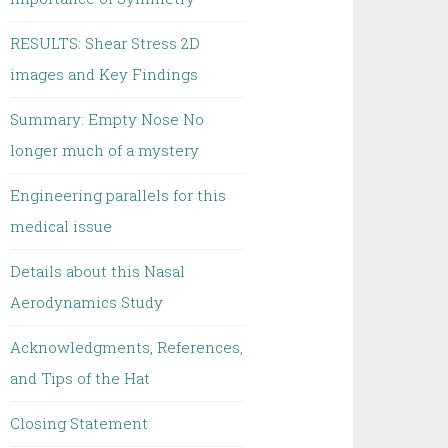
RESULTS: Shear Stress 2D
images and Key Findings
Summary: Empty Nose No
longer much of a mystery
Engineering parallels for this
medical issue
Details about this Nasal
Aerodynamics Study
Acknowledgments, References,
and Tips of the Hat
Closing Statement