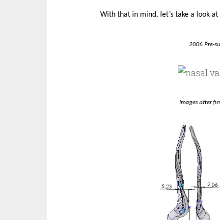
With that in mind, let’s take a look a
2006 Pre-s
Images after fi