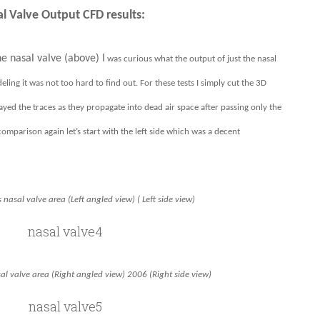
l Valve Output CFD results:
e nasal valve (above) I
was curious what the output of just the nasal
eling it was not too hard to find out. For these tests I simply cut the 3D
ayed the traces as they propagate into dead air space after passing only the
omparison again let’s start with the left side which was a decent
 nasal valve area (Left angled view) ( Left side view)
al valve area (Right angled view) 2006 (Right side view)