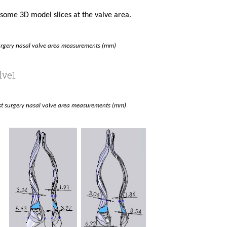
t some 3D model slices at the valve area.
urgery nasal valve area measurements (mm)
rst surgery nasal valve area measurements (mm)