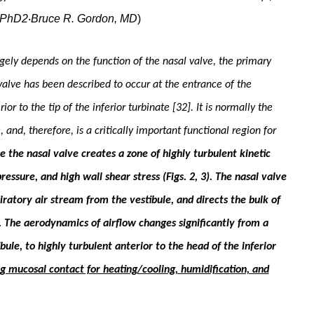
 PhD2
Bruce R. Gordon, MD
)
·
rgely de­pends on the function of the nasal valve, the primary
l valve has been described to occur at the entrance of the
ior to the tip of the inferior turbinate [32]. It is normally the
and, therefore, is a critically impor­tant functional region for
se the nasal valve creates a zone of highly turbulent kinetic
ressure, and high wall shear stress (Figs. 2, 3). The nasal valve
piratory air stream from the vestibule, and directs the bulk of
. The aerodynamics of air­flow changes significantly from a
ibule, to highly turbulent anterior to the head of the inferior
ating mucosal contact for heat­ing/cooling, humidification, and