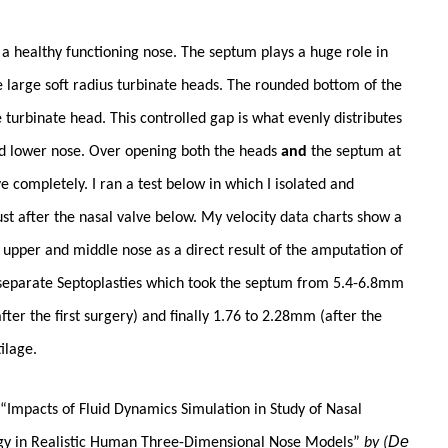
to a healthy functioning nose. The septum plays a huge role in
he large soft radius turbinate heads. The rounded bottom of the
 turbinate head. This controlled gap is what evenly distributes
nd lower nose. Over opening both the heads
and
the septum at
 completely. I ran a test below in which I isolated and
ust after the nasal valve below. My velocity data charts show a
he upper and middle nose as a direct result of the amputation of
 separate Septoplasties which took the septum from 5.4-6.8mm
ter the first surgery) and finally 1.76 to 2.28mm (after the
ilage.
y “Impacts of Fluid Dynamics Simulation in Study of Nasal
De
ogy in Realistic Human Three-Dimensional Nose Models”
by (