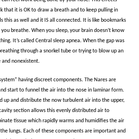
k that it is OK to draw a breath and to keep pulling in
 this as well and it IS all connected. It is like bookmarks
 you breathe. When you sleep, your brain doesn’t know
hing. It’s called Central sleep apnea. When the gap was
ke breathing through a snorkel tube or trying to blow up an
le and nonexistent.
system” having discreet components. The Nares are
nd start to funnel the air into the nose in laminar form.
 up and distribute the now turbulent air into the upper,
vity section allows this evenly distributed air to
binate tissue which rapidly warms and humidifies the air
n the lungs. Each of these components are important and