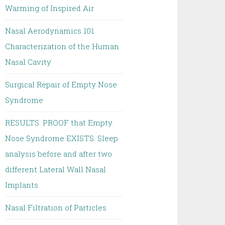
Warming of Inspired Air
Nasal Aerodynamics 101
Characterization of the Human
Nasal Cavity
Surgical Repair of Empty Nose
Syndrome
RESULTS: PROOF that Empty
Nose Syndrome EXISTS: Sleep
analysis before and after two
different Lateral Wall Nasal
Implants
Nasal Filtration of Particles