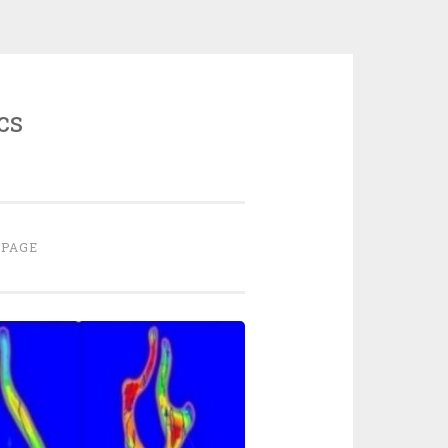
cs
 PAGE