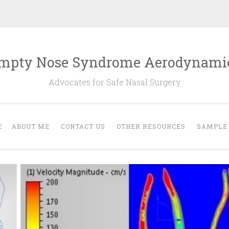
mpty Nose Syndrome Aerodynami
Advocates for Safe Nasal Surgery
E
ABOUT ME
CONTACT US
OTHER RESOURCES
SAMPLE