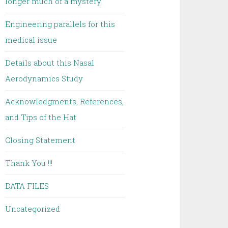
longer much of a mystery
Engineering parallels for this
medical issue
Details about this Nasal
Aerodynamics Study
Acknowledgments, References,
and Tips of the Hat
Closing Statement
Thank You !!!
DATA FILES
Uncategorized