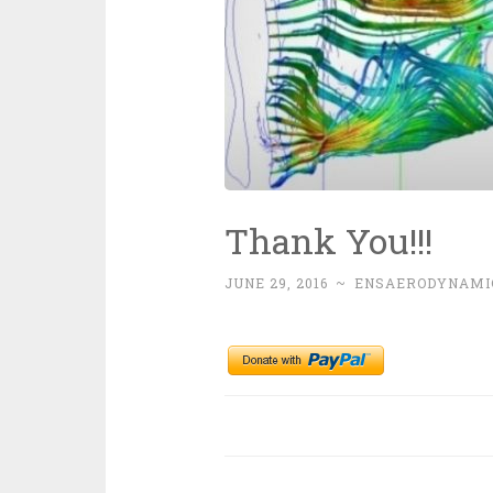
Thank You!!!
JUNE 29, 2016
~
ENSAERODYNAMI