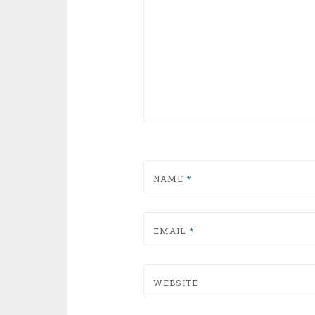
NAME
*
EMAIL
*
WEBSITE