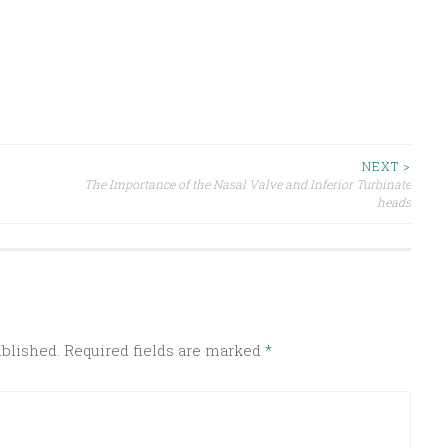
NEXT >
The Importance of the Nasal Valve and Inferior Turbinate
heads
ublished.
Required fields are marked
*