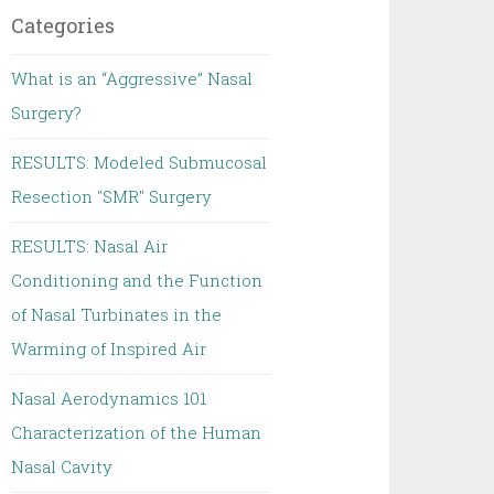
Categories
What is an “Aggressive” Nasal
Surgery?
RESULTS: Modeled Submucosal
Resection "SMR" Surgery
RESULTS: Nasal Air
Conditioning and the Function
of Nasal Turbinates in the
Warming of Inspired Air
Nasal Aerodynamics 101
Characterization of the Human
Nasal Cavity