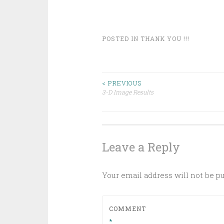
POSTED IN
THANK YOU !!!
Post
< PREVIOUS
3-D Image Results
navigation
Leave a Reply
Your email address will not be p
COMMENT
*