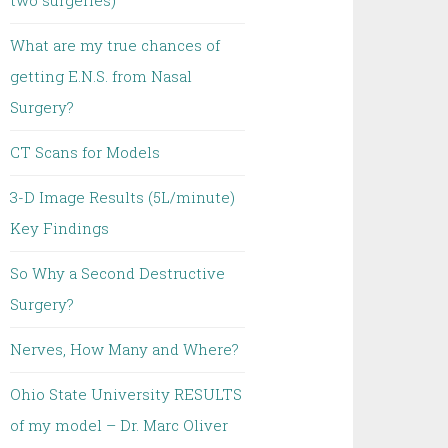
two surgeries)
What are my true chances of
getting E.N.S. from Nasal
Surgery?
CT Scans for Models
3-D Image Results (5L/minute)
Key Findings
So Why a Second Destructive
Surgery?
Nerves, How Many and Where?
Ohio State University RESULTS
of my model – Dr. Marc Oliver