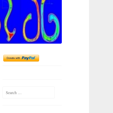
Search
for: