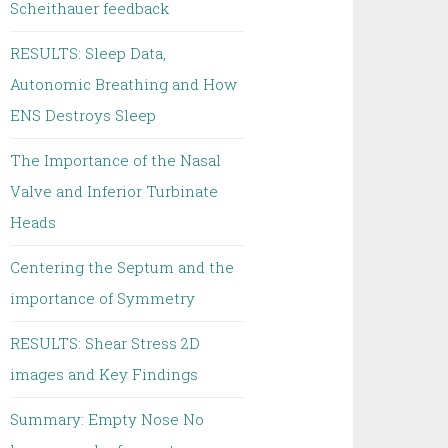
Scheithauer feedback
RESULTS: Sleep Data,
Autonomic Breathing and How
ENS Destroys Sleep
The Importance of the Nasal
Valve and Inferior Turbinate
Heads
Centering the Septum and the
importance of Symmetry
RESULTS: Shear Stress 2D
images and Key Findings
Summary: Empty Nose No