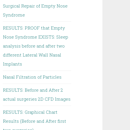
Surgical Repair of Empty Nose
Syndrome
RESULTS: PROOF that Empty
Nose Syndrome EXISTS: Sleep
analysis before and after two
different Lateral Wall Nasal
Implants
Nasal Filtration of Particles
RESULTS: Before and After 2
actual surgeries 2D CFD Images
RESULTS: Graphical Chart
Results (Before and After first