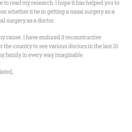
 to read my research. I hope it has helped you to
n whether it be in getting a nasal surgery as a
al surgery as a doctor.
my cause. I have endured 3 reconstructive
r the country to see various doctors in the last 10
y family in every way imaginable.
iated,