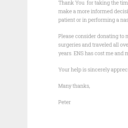
Thank You for taking the time
make a more informed decisio
patient or in performing a nas
Please consider donating to 
surgeries and traveled all ove
years. ENS has cost me and m
Your help is sincerely apprec
Many thanks,
Peter