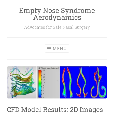
Empty Nose Syndrome
Skip
Aerodynamics
to
content
Advocates for Safe Nasal Surgery
MENU
CFD Model Results: 2D Images