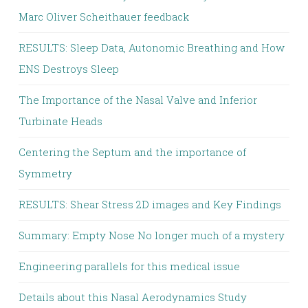
Marc Oliver Scheithauer feedback
RESULTS: Sleep Data, Autonomic Breathing and How
ENS Destroys Sleep
The Importance of the Nasal Valve and Inferior
Turbinate Heads
Centering the Septum and the importance of
Symmetry
RESULTS: Shear Stress 2D images and Key Findings
Summary: Empty Nose No longer much of a mystery
Engineering parallels for this medical issue
Details about this Nasal Aerodynamics Study