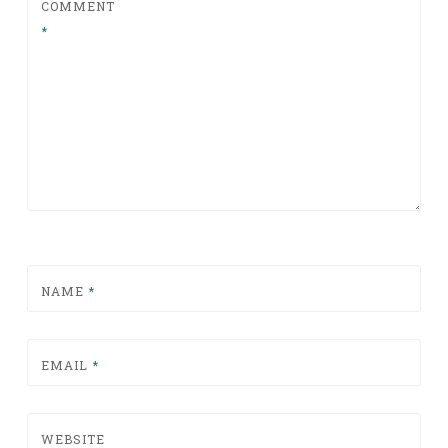
COMMENT
*
NAME
*
EMAIL
*
WEBSITE