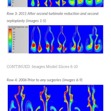
Row 3: 2011 After second turbinate reduction and second
septoplasty (images 1-5)
CONTINUED: Images Model Slices 6-10
Row 4: 2006 Prior to any surgeries (images 6-9)