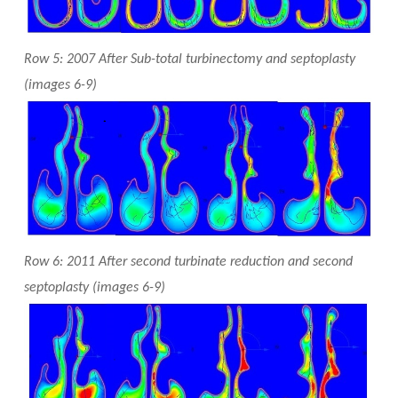
Row 5: 2007 After Sub-total turbinectomy and septoplasty
(images 6-9)
Row 6: 2011 After second turbinate reduction and second
septoplasty (images 6-9)