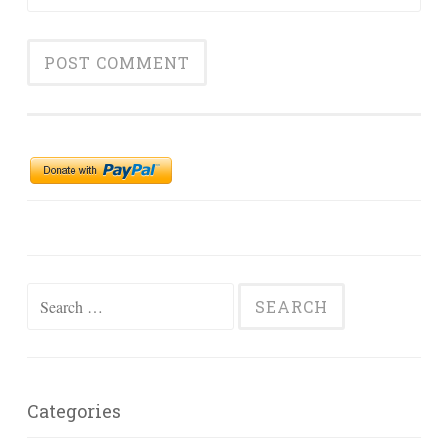
Search
for:
Categories