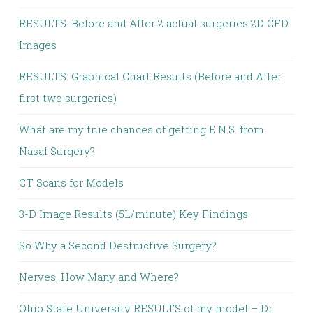
RESULTS: Before and After 2 actual surgeries 2D CFD
Images
RESULTS: Graphical Chart Results (Before and After
first two surgeries)
What are my true chances of getting E.N.S. from
Nasal Surgery?
CT Scans for Models
3-D Image Results (5L/minute) Key Findings
So Why a Second Destructive Surgery?
Nerves, How Many and Where?
Ohio State University RESULTS of my model – Dr.