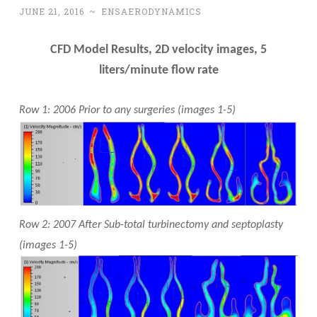
JUNE 21, 2016
~
ENSAERODYNAMICS
CFD Model Results, 2D velocity images, 5
liters/minute flow rate
Row 1: 2006 Prior to any surgeries (images 1-5)
Row 2: 2007 After Sub-total turbinectomy and septoplasty
(images 1-5)