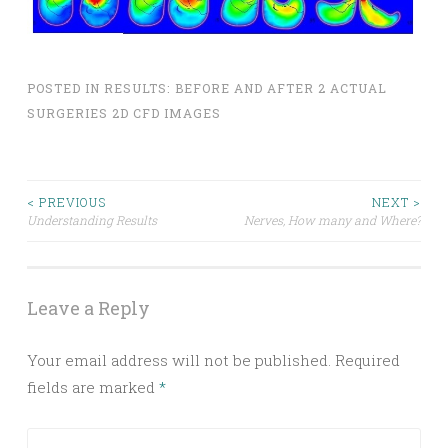
POSTED IN
RESULTS: BEFORE AND AFTER 2 ACTUAL
SURGERIES 2D CFD IMAGES
Post
< PREVIOUS
NEXT >
Understanding Results
Nerves, How many and Where?
navigation
Leave a Reply
Your email address will not be published.
Required
fields are marked
*