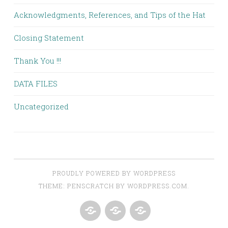
Acknowledgments, References, and Tips of the Hat
Closing Statement
Thank You !!!
DATA FILES
Uncategorized
PROUDLY POWERED BY WORDPRESS
THEME: PENSCRATCH BY
WORDPRESS.COM
.