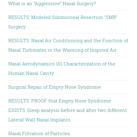
What is an “Aggressive” Nasal Surgery?
RESULTS: Modeled Submucosal Resection "SMR"
Surgery
RESULTS: Nasal Air Conditioning and the Function of
Nasal Turbinates in the Warming of Inspired Air
Nasal Aerodynamics 101 Characterization of the
Human Nasal Cavity
Surgical Repair of Empty Nose Syndrome
RESULTS: PROOF that Empty Nose Syndrome
EXISTS: Sleep analysis before and after two different
Lateral Wall Nasal Implants
Nasal Filtration of Particles